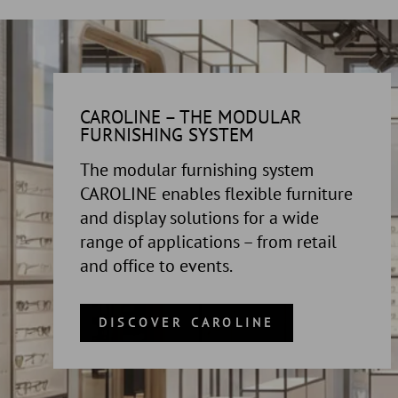
CAROLINE – THE MODULAR
FURNISHING SYSTEM
The modular furnishing system
CAROLINE enables flexible furniture
and display solutions for a wide
range of applications – from retail
and office to events.
DISCOVER CAROLINE