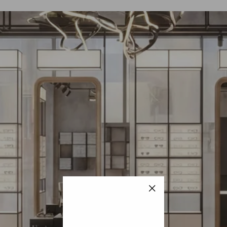
"Close
(esc)"