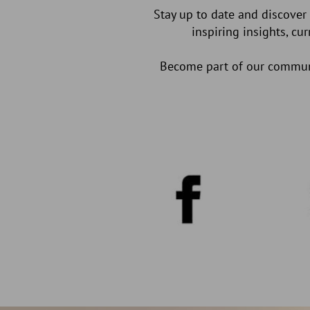
Stay up to date and discover
inspiring insights, cu
Become part of our communit