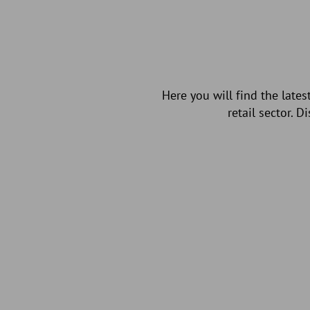
Here you will find the late
retail sector. 