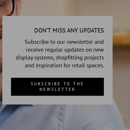
DON’T MISS ANY UPDATES
Subscribe to our newsletter and
receive regular updates on new
display systems, shopfitting projects
and inspiration for retail spaces.
SUBSCRIBE TO THE
NEWSLETTER