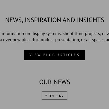
NEWS, INSPIRATION AND INSIGHTS
st information on display systems, shopfitting projects, ne
Discover new ideas for product presentation, retail spaces 
VIEW BLOG ARTICLES
OUR NEWS
VIEW ALL