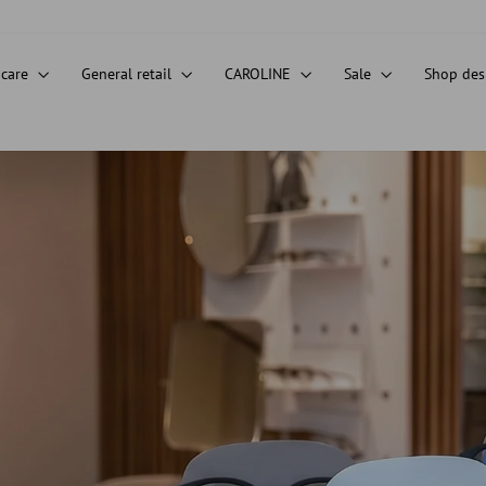
 care
General retail
CAROLINE
Sale
Shop de