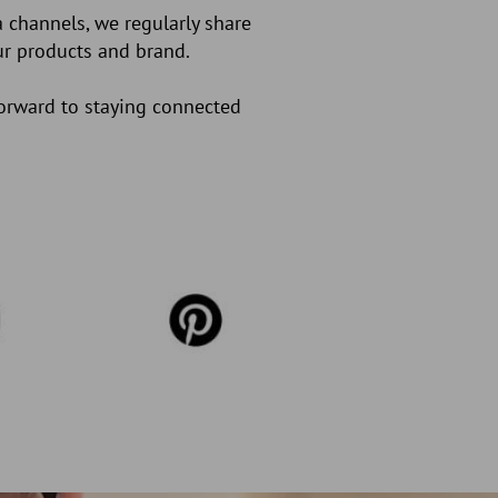
 channels, we regularly share
our products and brand.
forward to staying connected