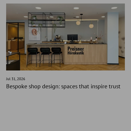
Jul 31, 2026
Bespoke shop design: spaces that inspire trust