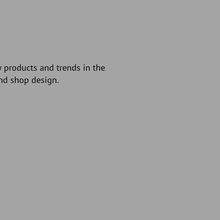
w products and trends in the
and shop design.