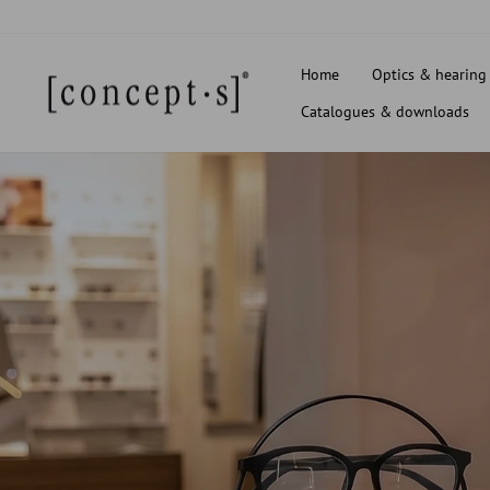
Skip
to
content
Home
Optics & hearing
Catalogues & downloads