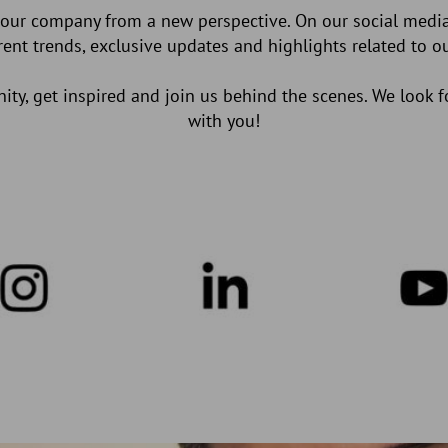
 our company from a new perspective. On our social media
rrent trends, exclusive updates and highlights related to 
y, get inspired and join us behind the scenes. We look 
with you!