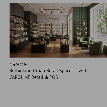
Aug 04, 2026
Rethinking Urban Retail Spaces — with
CAROLINE Retail & POS