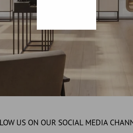
LOW US ON OUR SOCIAL MEDIA CHAN