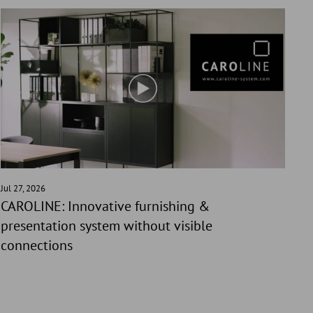
Jul 27, 2026
CAROLINE: Innovative furnishing &
presentation system without visible
connections