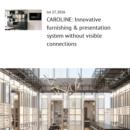
Jul 27, 2026
CAROLINE: Innovative
furnishing & presentation
system without visible
connections