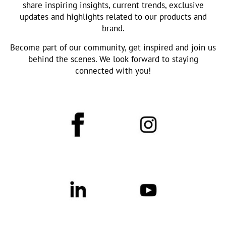
share inspiring insights, current trends, exclusive
updates and highlights related to our products and
brand.
Become part of our community, get inspired and join us
behind the scenes. We look forward to staying
connected with you!