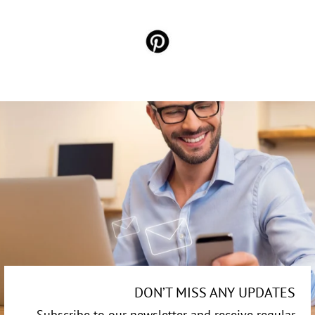
DON’T MISS ANY UPDATES
Subscribe to our newsletter and receive regular