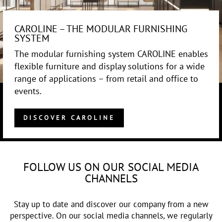
CAROLINE – THE MODULAR FURNISHING
SYSTEM
The modular furnishing system CAROLINE enables
flexible furniture and display solutions for a wide
range of applications – from retail and office to
events.
DISCOVER CAROLINE
FOLLOW US ON OUR SOCIAL MEDIA
CHANNELS
Stay up to date and discover our company from a new
perspective. On our social media channels, we regularly