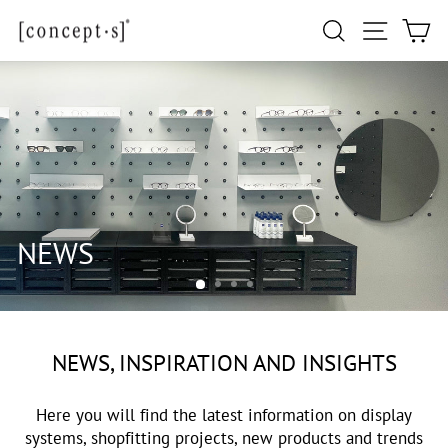
Skip
Site navi
Search
Ca
to
content
NEWS, INSPIRATION AND INSIGHTS
Here you will find the latest information on display
systems, shopfitting projects, new products and trends