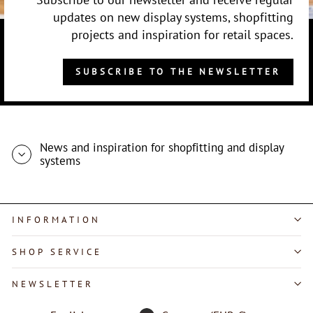
updates on new display systems, shopfitting
projects and inspiration for retail spaces.
SUBSCRIBE TO THE NEWSLETTER
News and inspiration for shopfitting and display
systems
INFORMATION
SHOP SERVICE
"Close
NEWSLETTER
(esc)"