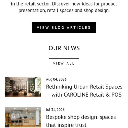
in the retail sector. Discover new ideas for product
presentation, retail spaces and shop design.
VIEW BLOG ARTICLES
OUR NEWS
VIEW ALL
Aug 04, 2026
Rethinking Urban Retail Spaces
— with CAROLINE Retail & POS
Jul 31, 2026
Bespoke shop design: spaces
that inspire trust