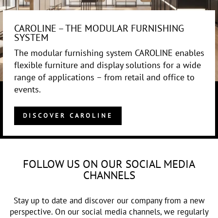
CAROLINE – THE MODULAR FURNISHING
SYSTEM
The modular furnishing system CAROLINE enables
flexible furniture and display solutions for a wide
range of applications – from retail and office to
events.
DISCOVER CAROLINE
FOLLOW US ON OUR SOCIAL MEDIA
CHANNELS
Stay up to date and discover our company from a new
perspective. On our social media channels, we regularly