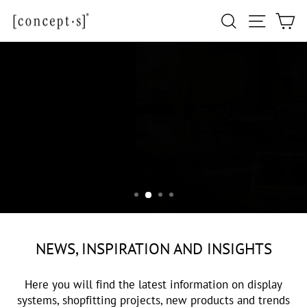
Skip
Site navi
Search
Ca
to
content
NEWS
NEWS, INSPIRATION AND INSIGHTS
Here you will find the latest information on display
systems, shopfitting projects, new products and trends