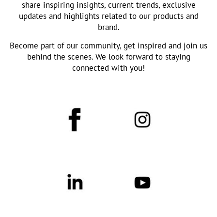
share inspiring insights, current trends, exclusive
updates and highlights related to our products and
brand.
Become part of our community, get inspired and join us
behind the scenes. We look forward to staying
connected with you!