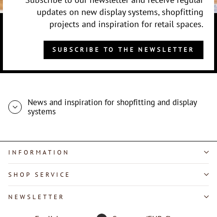
updates on new display systems, shopfitting
projects and inspiration for retail spaces.
SUBSCRIBE TO THE NEWSLETTER
News and inspiration for shopfitting and display
systems
INFORMATION
SHOP SERVICE
"Close
NEWSLETTER
(esc)"