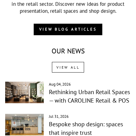
in the retail sector. Discover new ideas for product
presentation, retail spaces and shop design.
VIEW BLOG ARTICLES
OUR NEWS
VIEW ALL
Aug 04, 2026
Rethinking Urban Retail Spaces
— with CAROLINE Retail & POS
Jul 31, 2026
Bespoke shop design: spaces
that inspire trust