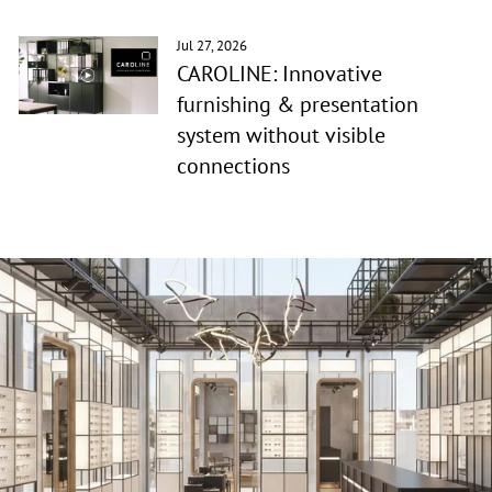
Jul 27, 2026
CAROLINE: Innovative
furnishing & presentation
system without visible
connections