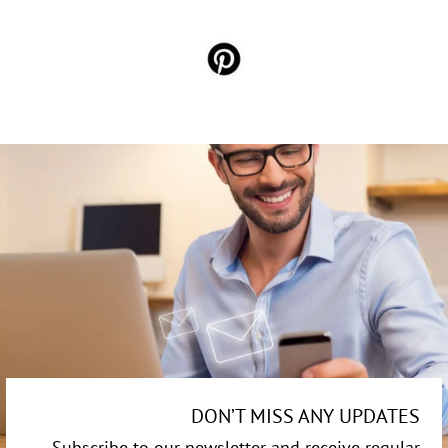
DON’T MISS ANY UPDATES
Subscribe to our newsletter and receive regular