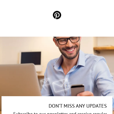
DON’T MISS ANY UPDATES
Subscribe to our newsletter and receive regular