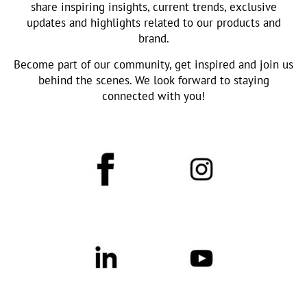
share inspiring insights, current trends, exclusive
updates and highlights related to our products and
brand.
Become part of our community, get inspired and join us
behind the scenes. We look forward to staying
connected with you!