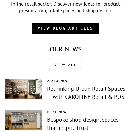
in the retail sector. Discover new ideas for product
presentation, retail spaces and shop design.
VIEW BLOG ARTICLES
OUR NEWS
VIEW ALL
Aug 04, 2026
Rethinking Urban Retail Spaces
— with CAROLINE Retail & POS
Jul 31, 2026
Bespoke shop design: spaces
that inspire trust