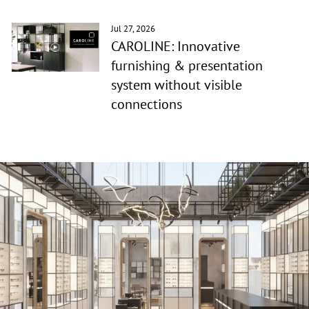
Jul 27, 2026
CAROLINE: Innovative
furnishing & presentation
system without visible
connections