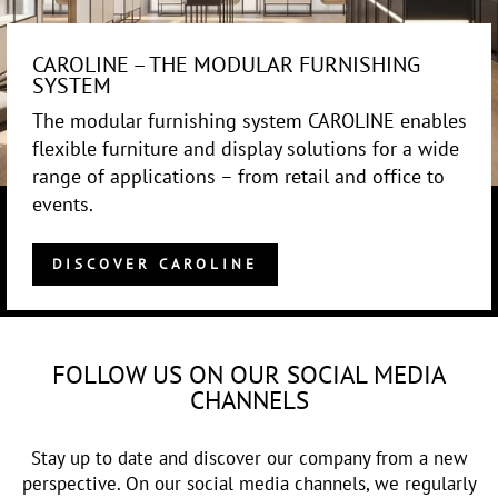
CAROLINE – THE MODULAR FURNISHING
SYSTEM
The modular furnishing system CAROLINE enables
flexible furniture and display solutions for a wide
range of applications – from retail and office to
events.
DISCOVER CAROLINE
FOLLOW US ON OUR SOCIAL MEDIA
CHANNELS
Stay up to date and discover our company from a new
perspective. On our social media channels, we regularly