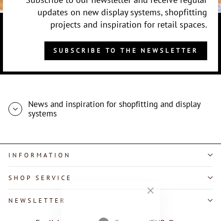
updates on new display systems, shopfitting
projects and inspiration for retail spaces.
SUBSCRIBE TO THE NEWSLETTER
News and inspiration for shopfitting and display
systems
INFORMATION
SHOP SERVICE
"Close
NEWSLETTER
(esc)"