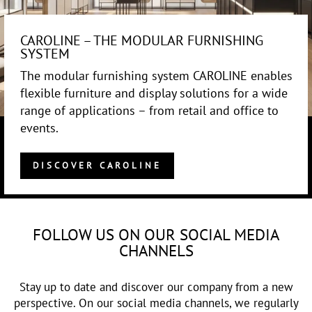
CAROLINE – THE MODULAR FURNISHING
SYSTEM
The modular furnishing system CAROLINE enables
flexible furniture and display solutions for a wide
range of applications – from retail and office to
events.
DISCOVER CAROLINE
FOLLOW US ON OUR SOCIAL MEDIA
CHANNELS
Stay up to date and discover our company from a new
perspective. On our social media channels, we regularly