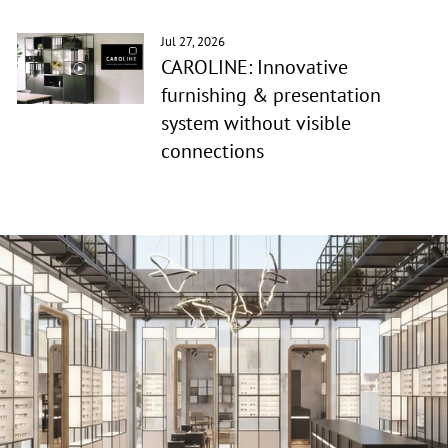
Jul 27, 2026
CAROLINE: Innovative
furnishing & presentation
system without visible
connections