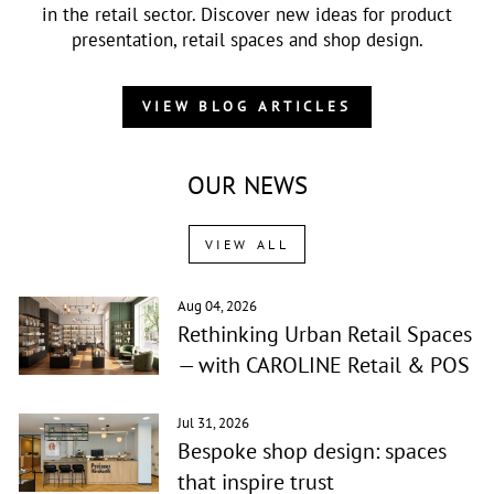
in the retail sector. Discover new ideas for product
presentation, retail spaces and shop design.
VIEW BLOG ARTICLES
OUR NEWS
VIEW ALL
Aug 04, 2026
Rethinking Urban Retail Spaces
— with CAROLINE Retail & POS
Jul 31, 2026
Bespoke shop design: spaces
that inspire trust