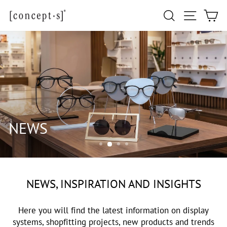
Skip
Site navi
Search
Ca
to
content
NEWS
NEWS, INSPIRATION AND INSIGHTS
Here you will find the latest information on display
systems, shopfitting projects, new products and trends