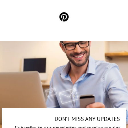
DON’T MISS ANY UPDATES
Subscribe to our newsletter and receive regular