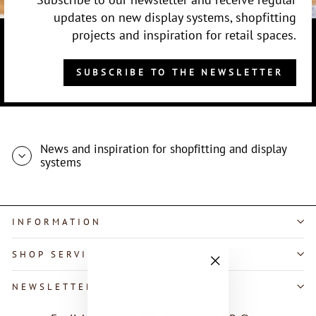
updates on new display systems, shopfitting
projects and inspiration for retail spaces.
SUBSCRIBE TO THE NEWSLETTER
News and inspiration for shopfitting and display
systems
INFORMATION
SHOP SERVICE
"Close
NEWSLETTER
(esc)"