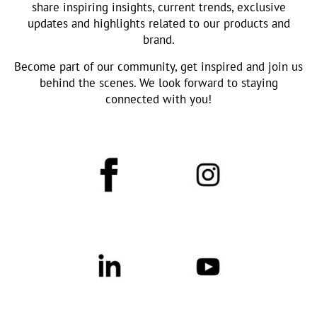
share inspiring insights, current trends, exclusive
updates and highlights related to our products and
brand.
Become part of our community, get inspired and join us
behind the scenes. We look forward to staying
connected with you!