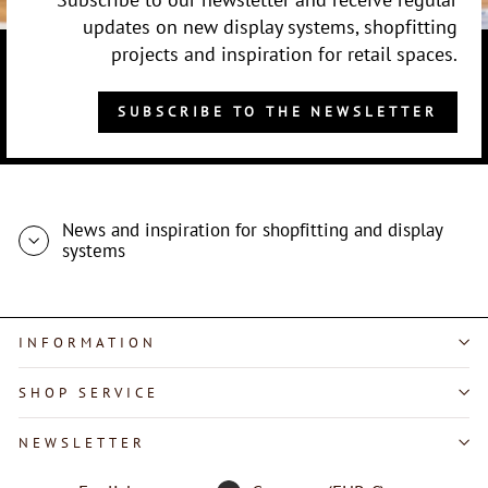
updates on new display systems, shopfitting
projects and inspiration for retail spaces.
SUBSCRIBE TO THE NEWSLETTER
News and inspiration for shopfitting and display
systems
INFORMATION
SHOP SERVICE
"Close
NEWSLETTER
(esc)"