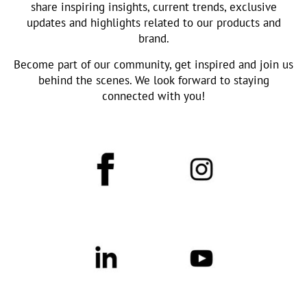
share inspiring insights, current trends, exclusive
updates and highlights related to our products and
brand.
Become part of our community, get inspired and join us
behind the scenes. We look forward to staying
connected with you!