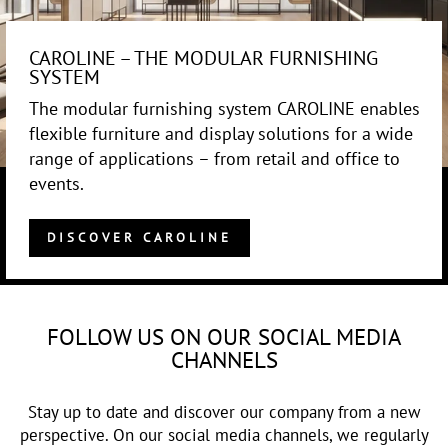
CAROLINE – THE MODULAR FURNISHING
SYSTEM
The modular furnishing system CAROLINE enables
flexible furniture and display solutions for a wide
range of applications – from retail and office to
events.
DISCOVER CAROLINE
FOLLOW US ON OUR SOCIAL MEDIA
CHANNELS
Stay up to date and discover our company from a new
perspective. On our social media channels, we regularly