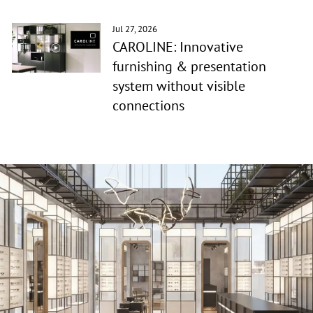
Jul 27, 2026
CAROLINE: Innovative
furnishing & presentation
system without visible
connections