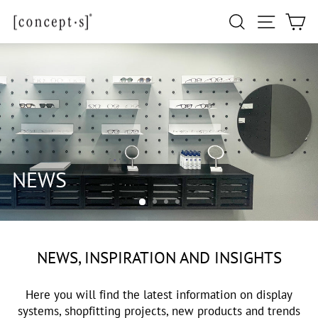
Skip
Site navi
Search
Ca
to
content
NEWS, INSPIRATION AND INSIGHTS
Here you will find the latest information on display
systems, shopfitting projects, new products and trends