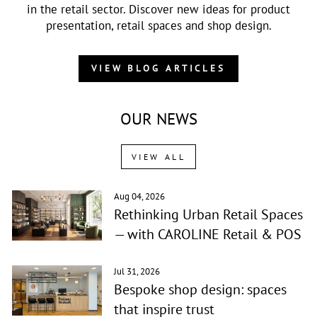
in the retail sector. Discover new ideas for product
presentation, retail spaces and shop design.
VIEW BLOG ARTICLES
OUR NEWS
VIEW ALL
Aug 04, 2026
Rethinking Urban Retail Spaces
— with CAROLINE Retail & POS
Jul 31, 2026
Bespoke shop design: spaces
that inspire trust