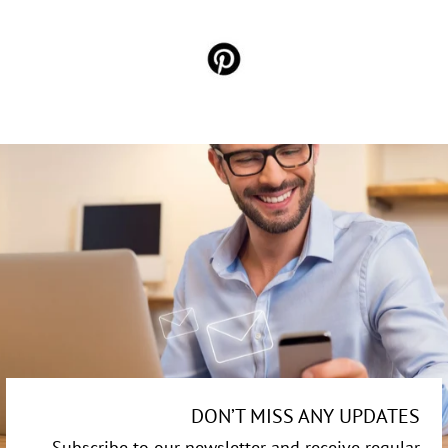
DON’T MISS ANY UPDATES
Subscribe to our newsletter and receive regular