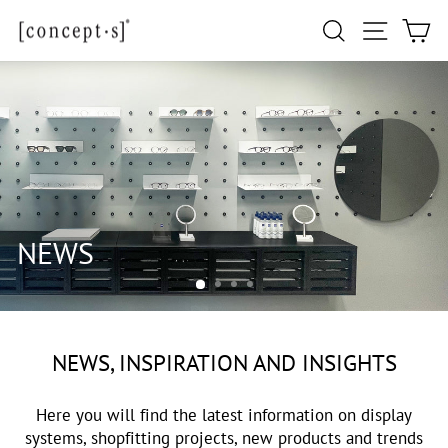
Skip
Site navi
Search
Ca
to
content
NEWS, INSPIRATION AND INSIGHTS
Here you will find the latest information on display
systems, shopfitting projects, new products and trends