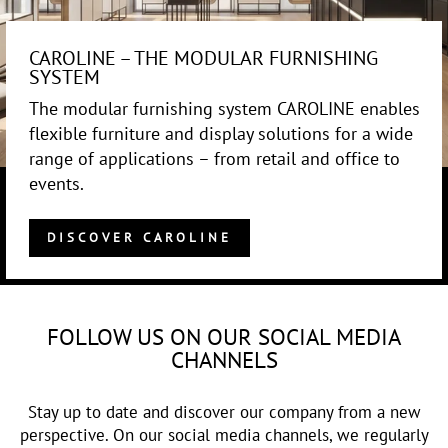
CAROLINE – THE MODULAR FURNISHING
SYSTEM
The modular furnishing system CAROLINE enables
flexible furniture and display solutions for a wide
range of applications – from retail and office to
events.
DISCOVER CAROLINE
FOLLOW US ON OUR SOCIAL MEDIA
CHANNELS
Stay up to date and discover our company from a new
perspective. On our social media channels, we regularly