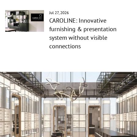
Jul 27, 2026
CAROLINE: Innovative
furnishing & presentation
system without visible
connections