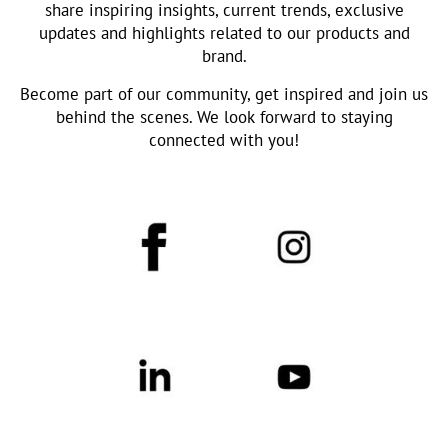
share inspiring insights, current trends, exclusive
updates and highlights related to our products and
brand.
Become part of our community, get inspired and join us
behind the scenes. We look forward to staying
connected with you!