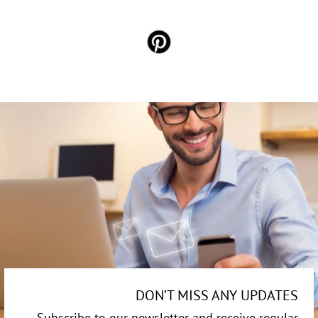
DON’T MISS ANY UPDATES
Subscribe to our newsletter and receive regular