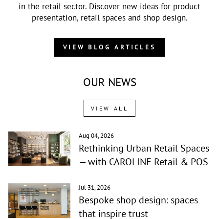
in the retail sector. Discover new ideas for product
presentation, retail spaces and shop design.
VIEW BLOG ARTICLES
OUR NEWS
VIEW ALL
Aug 04, 2026
Rethinking Urban Retail Spaces
— with CAROLINE Retail & POS
Jul 31, 2026
Bespoke shop design: spaces
that inspire trust