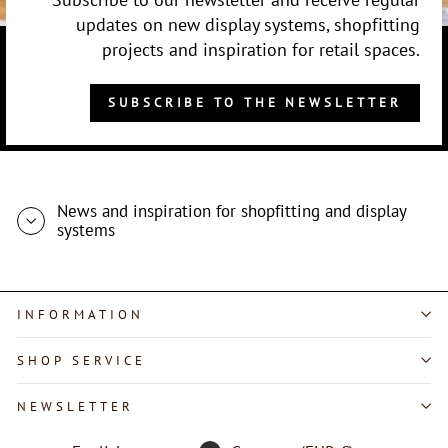
updates on new display systems, shopfitting
projects and inspiration for retail spaces.
SUBSCRIBE TO THE NEWSLETTER
News and inspiration for shopfitting and display
systems
INFORMATION
SHOP SERVICE
"Close
NEWSLETTER
(esc)"