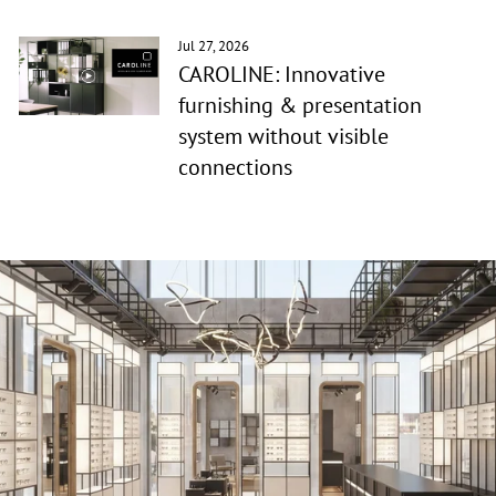
Jul 27, 2026
CAROLINE: Innovative
furnishing & presentation
system without visible
connections