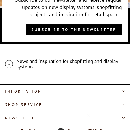
updates on new display systems, shopfitting
projects and inspiration for retail spaces.
SUBSCRIBE TO THE NEWSLETTER
News and inspiration for shopfitting and display
systems
INFORMATION
SHOP SERVICE
"Close
NEWSLETTER
(esc)"