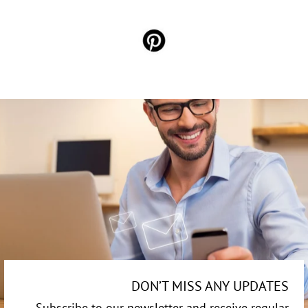
DON’T MISS ANY UPDATES
Subscribe to our newsletter and receive regular