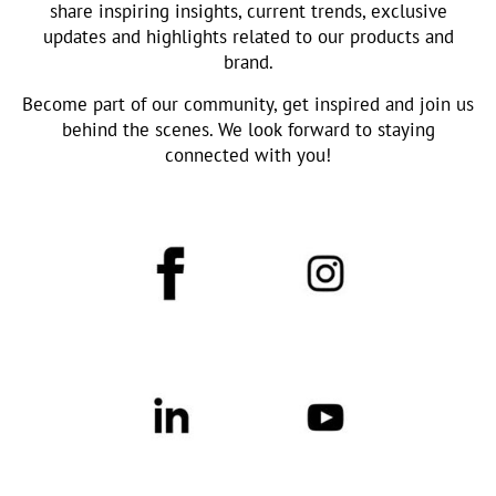
share inspiring insights, current trends, exclusive
updates and highlights related to our products and
brand.
Become part of our community, get inspired and join us
behind the scenes. We look forward to staying
connected with you!