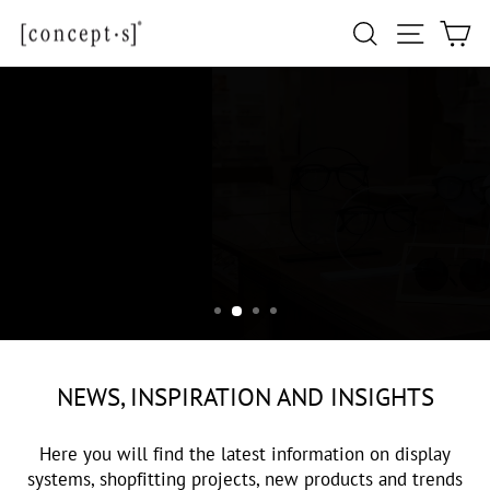
Skip
Site navi
Search
Ca
to
content
NEWS
NEWS, INSPIRATION AND INSIGHTS
Here you will find the latest information on display
systems, shopfitting projects, new products and trends