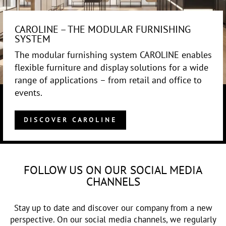
CAROLINE – THE MODULAR FURNISHING
SYSTEM
The modular furnishing system CAROLINE enables
flexible furniture and display solutions for a wide
range of applications – from retail and office to
events.
DISCOVER CAROLINE
FOLLOW US ON OUR SOCIAL MEDIA
CHANNELS
Stay up to date and discover our company from a new
perspective. On our social media channels, we regularly