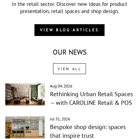
in the retail sector. Discover new ideas for product
presentation, retail spaces and shop design.
VIEW BLOG ARTICLES
OUR NEWS
VIEW ALL
Aug 04, 2026
Rethinking Urban Retail Spaces
— with CAROLINE Retail & POS
Jul 31, 2026
Bespoke shop design: spaces
that inspire trust