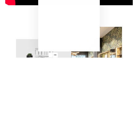
"Close
(esc)"
ONE SYSTEM – ENDLESS
POSSIBILITIES