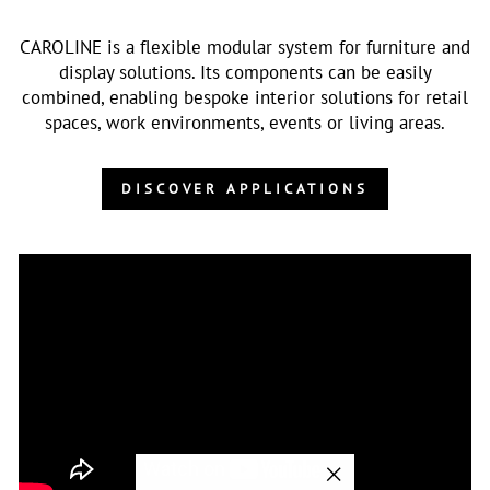
CAROLINE is a flexible modular system for furniture and
display solutions. Its components can be easily
combined, enabling bespoke interior solutions for retail
spaces, work environments, events or living areas.
DISCOVER APPLICATIONS