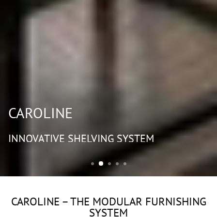
CAROLINE
INNOVATIVE SHELVING SYSTEM
CAROLINE – THE MODULAR FURNISHING
SYSTEM