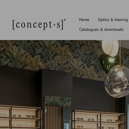
Skip
to
content
Home
Optics & hearing
Catalogues & downloads