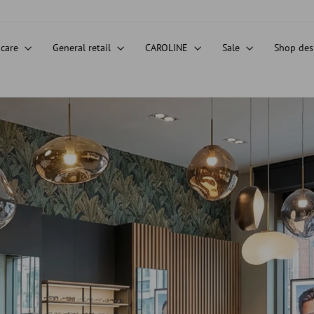
 care
General retail
CAROLINE
Sale
Shop de