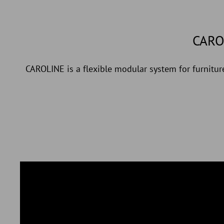
CARO
CAROLINE is a flexible modular system for furniture