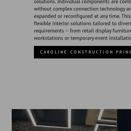
solutions. Individual components are com
without complex connection technology a
expanded or reconfigured at any time. This
flexible interior solutions tailored to diver
requirements – from retail display furnitur
workstations or temporary event installati
CAROLINE CONSTRUCTION PRIN