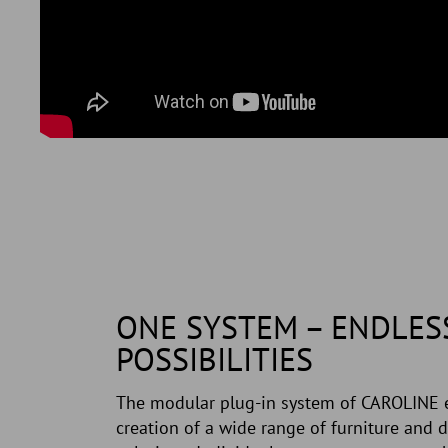
ONE SYSTEM – ENDLES
POSSIBILITIES
The modular plug-in system of CAROLINE 
creation of a wide range of furniture and d