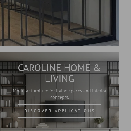
CAROLINE HOME &
LIVING
Modular furniture for living spaces and interior
concepts.
DISCOVER APPLICATIONS