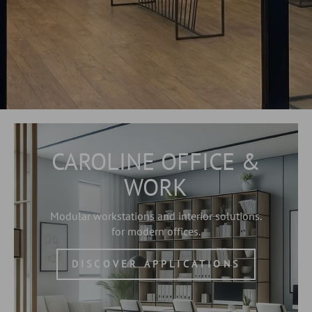
CAROLINE OFFICE &
WORK
Modular workstations and interior solutions.
for modern offices.
DISCOVER APPLICATIONS