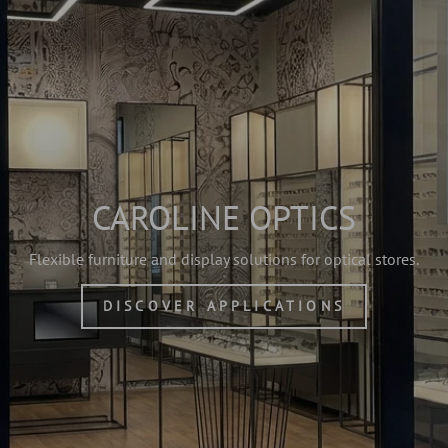
CAROLINE OPTICS
Flexible furniture and display solutions for optical stores.
DISCOVER APPLICATIONS