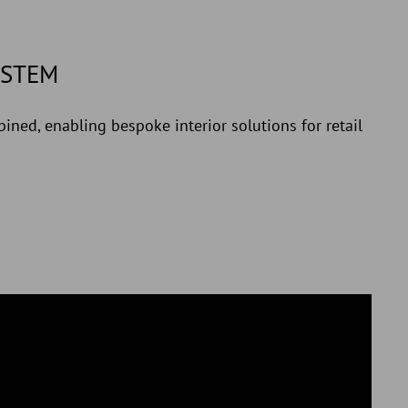
YSTEM
ined, enabling bespoke interior solutions for retail