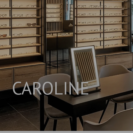
CAROLINE
INNOVATIVE SHELVING SYSTEM