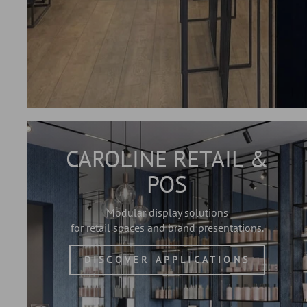
CAROLINE RETAIL &
POS
Modular display solutions
for retail spaces and brand presentations.
DISCOVER APPLICATIONS