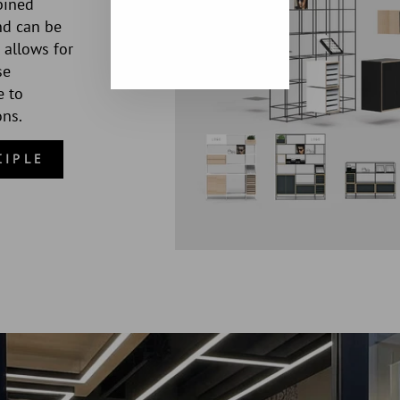
bined
nd can be
 allows for
se
e to
ons.
CIPLE