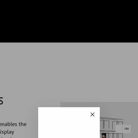
S
"Close
enables the
(esc)"
isplay