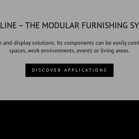
LINE – THE MODULAR FURNISHING S
 and display solutions. Its components can be easily comb
spaces, work environments, events or living areas.
DISCOVER APPLICATIONS