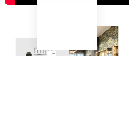
"Close
(esc)"
ONE SYSTEM – ENDLESS
POSSIBILITIES