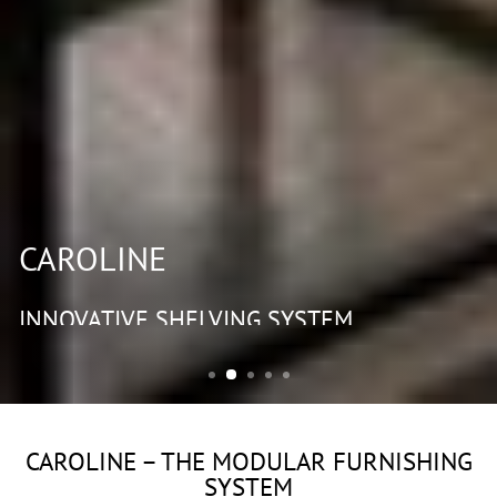
CAROLINE
INNOVATIVE SHELVING SYSTEM
CAROLINE – THE MODULAR FURNISHING
SYSTEM