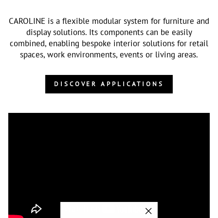
CAROLINE is a flexible modular system for furniture and
display solutions. Its components can be easily
combined, enabling bespoke interior solutions for retail
spaces, work environments, events or living areas.
DISCOVER APPLICATIONS