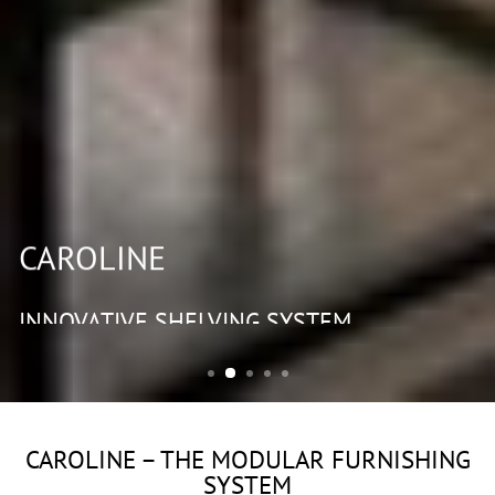
CAROLINE
INNOVATIVE SHELVING SYSTEM
CAROLINE – THE MODULAR FURNISHING
SYSTEM