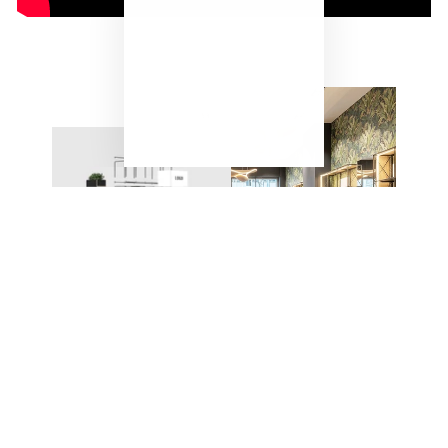
"Close
(esc)"
ONE SYSTEM – ENDLESS
POSSIBILITIES