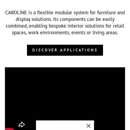
CAROLINE is a flexible modular system for furniture and
display solutions. Its components can be easily
combined, enabling bespoke interior solutions for retail
spaces, work environments, events or living areas.
DISCOVER APPLICATIONS