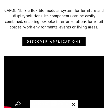
CAROLINE is a flexible modular system for furniture and
display solutions. Its components can be easily
combined, enabling bespoke interior solutions for retail
spaces, work environments, events or living areas.
DISCOVER APPLICATIONS