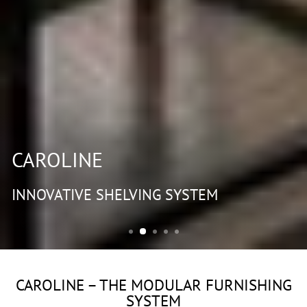
CAROLINE
INNOVATIVE SHELVING SYSTEM
CAROLINE – THE MODULAR FURNISHING
SYSTEM