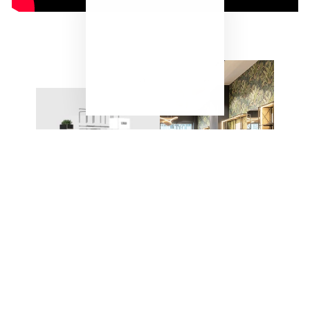
"Close
(esc)"
ONE SYSTEM – ENDLESS
POSSIBILITIES