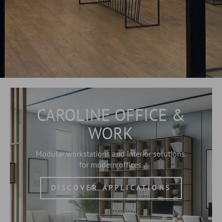
CAROLINE OFFICE &
WORK
Modular workstations and interior solutions.
for modern offices.
DISCOVER APPLICATIONS