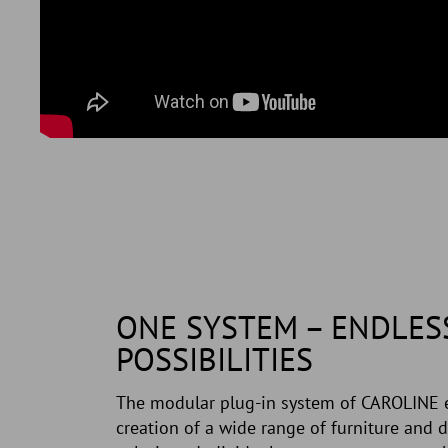
ONE SYSTEM – ENDLES
POSSIBILITIES
The modular plug-in system of CAROLINE 
creation of a wide range of furniture and d