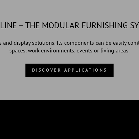
LINE – THE MODULAR FURNISHING S
 and display solutions. Its components can be easily comb
spaces, work environments, events or living areas.
DISCOVER APPLICATIONS