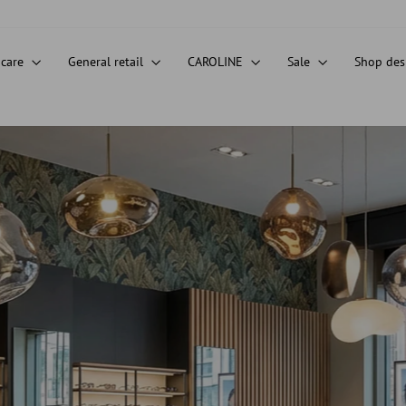
 care
General retail
CAROLINE
Sale
Shop de