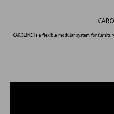
CARO
CAROLINE is a flexible modular system for furniture