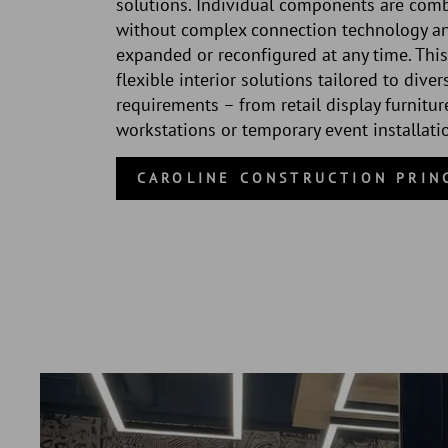
solutions. Individual components are com
without complex connection technology a
expanded or reconfigured at any time. This
flexible interior solutions tailored to diver
requirements – from retail display furnitur
workstations or temporary event installati
CAROLINE CONSTRUCTION PRIN