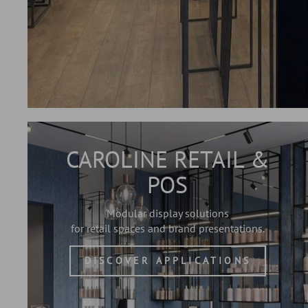
CAROLINE RETAIL &
POS
Modular display solutions
for retail spaces and brand presentations.
DISCOVER APPLICATIONS