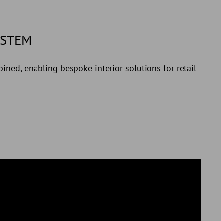
YSTEM
ined, enabling bespoke interior solutions for retail