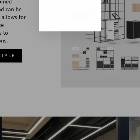
bined
nd can be
 allows for
se
e to
ons.
CIPLE