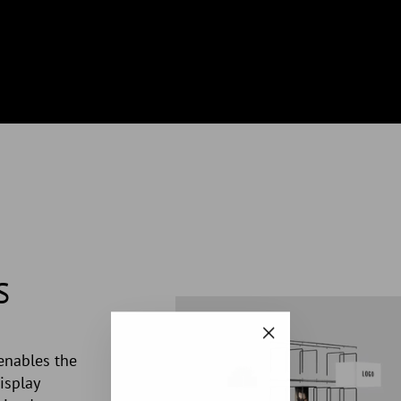
S
"Close
enables the
(esc)"
isplay