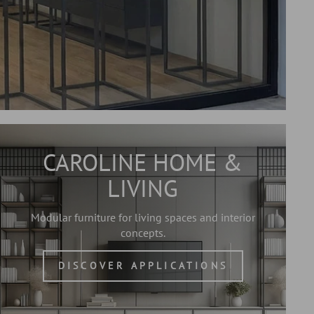
CAROLINE HOME &
LIVING
Modular furniture for living spaces and interior
concepts.
DISCOVER APPLICATIONS