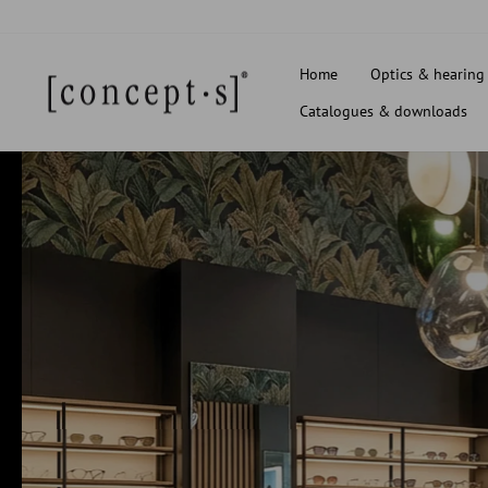
Skip
to
content
Home
Optics & hearing
Catalogues & downloads