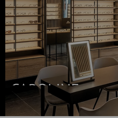
CAROLINE
INNOVATIVE SHELVING SYSTEM