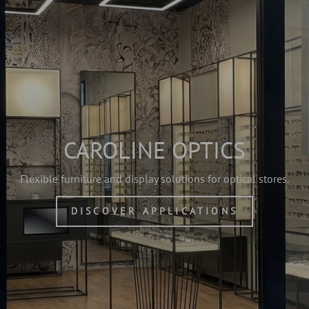
CAROLINE OPTICS
Flexible furniture and display solutions for optical stores.
DISCOVER APPLICATIONS