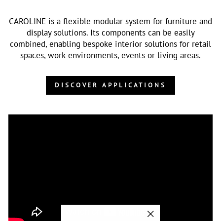
CAROLINE is a flexible modular system for furniture and
display solutions. Its components can be easily
combined, enabling bespoke interior solutions for retail
spaces, work environments, events or living areas.
DISCOVER APPLICATIONS