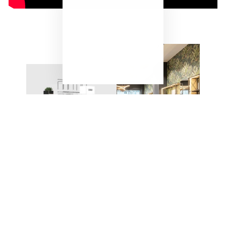
"Close
(esc)"
ONE SYSTEM – ENDLESS
POSSIBILITIES