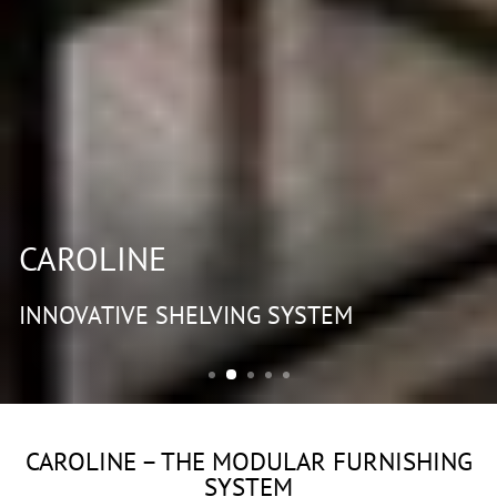
CAROLINE
INNOVATIVE SHELVING SYSTEM
CAROLINE – THE MODULAR FURNISHING
SYSTEM