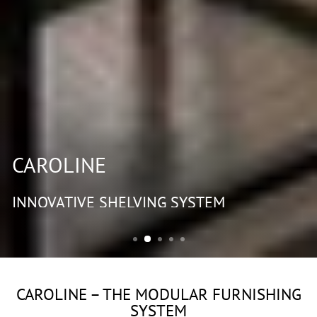
CAROLINE
INNOVATIVE SHELVING SYSTEM
CAROLINE – THE MODULAR FURNISHING
SYSTEM