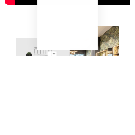
"Close
(esc)"
ONE SYSTEM – ENDLESS
POSSIBILITIES