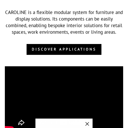
CAROLINE is a flexible modular system for furniture and
display solutions. Its components can be easily
combined, enabling bespoke interior solutions for retail
spaces, work environments, events or living areas.
DISCOVER APPLICATIONS