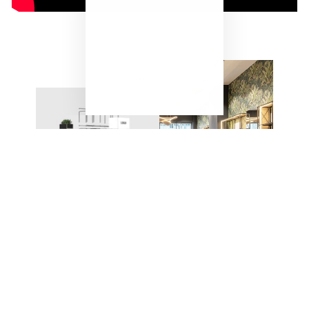
"Close
(esc)"
ONE SYSTEM – ENDLESS
POSSIBILITIES