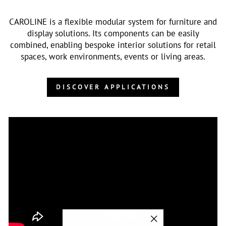
CAROLINE is a flexible modular system for furniture and
display solutions. Its components can be easily
combined, enabling bespoke interior solutions for retail
spaces, work environments, events or living areas.
DISCOVER APPLICATIONS