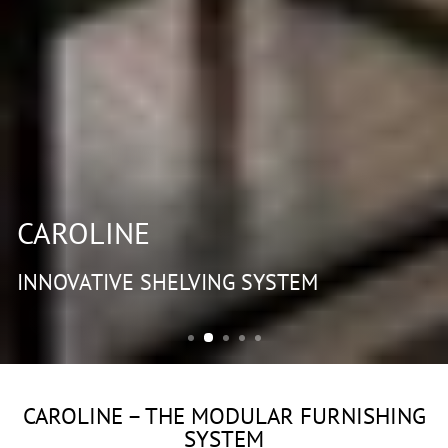
CAROLINE
INNOVATIVE SHELVING SYSTEM
CAROLINE – THE MODULAR FURNISHING
SYSTEM