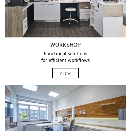
WORKSHOP
Functional solutions
for efficient workflows
VIEW