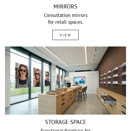
MIRRORS
Consultation mirrors
for retail spaces.
VIEW
STORAGE SPACE
Functional furniture for