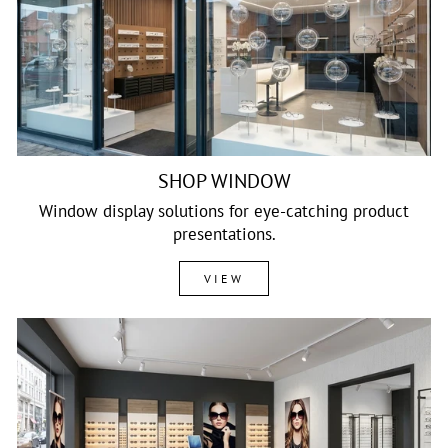
SHOP WINDOW
Window display solutions for eye-catching product
presentations.
VIEW