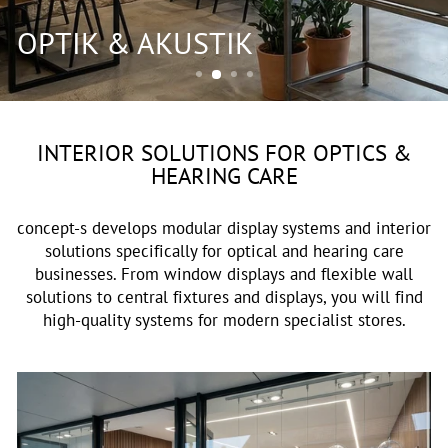
OPTIK & AKUSTIK
INTERIOR SOLUTIONS FOR OPTICS &
HEARING CARE
concept-s develops modular display systems and interior
solutions specifically for optical and hearing care
businesses. From window displays and flexible wall
solutions to central fixtures and displays, you will find
high-quality systems for modern specialist stores.