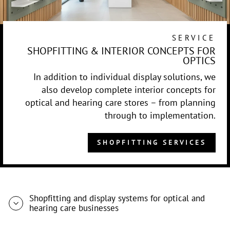
SERVICE
SHOPFITTING & INTERIOR CONCEPTS FOR
OPTICS
In addition to individual display solutions, we
also develop complete interior concepts for
optical and hearing care stores – from planning
through to implementation.
SHOPFITTING SERVICES
Shopfitting and display systems for optical and
hearing care businesses