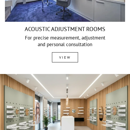
ACOUSTIC ADJUSTMENT ROOMS
For precise measurement, adjustment
and personal consultation
VIEW