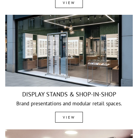
VIEW
DISPLAY STANDS & SHOP-IN-SHOP
Brand presentations and modular retail spaces.
VIEW