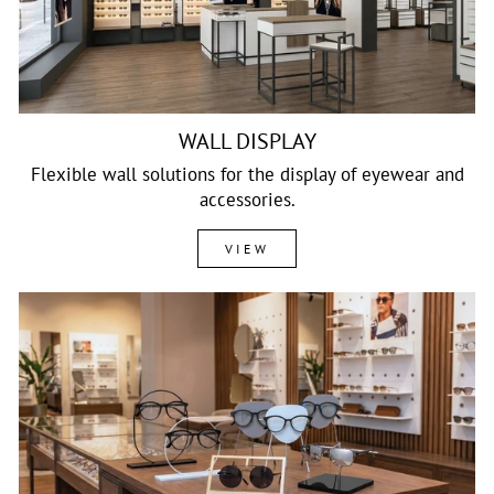
WALL DISPLAY
Flexible wall solutions for the display of eyewear and
accessories.
VIEW