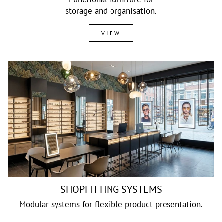
storage and organisation.
VIEW
SHOPFITTING SYSTEMS
Modular systems for flexible product presentation.