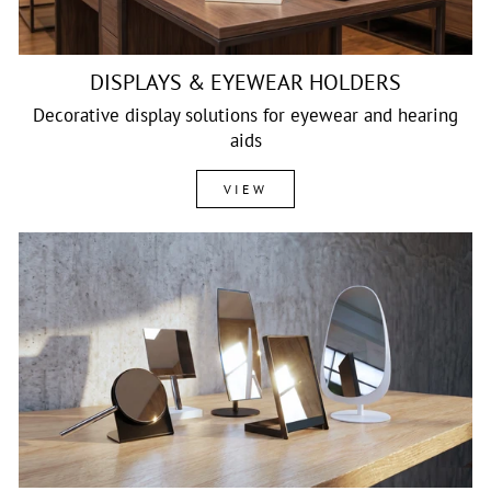
DISPLAYS & EYEWEAR HOLDERS
Decorative display solutions for eyewear and hearing
aids
VIEW