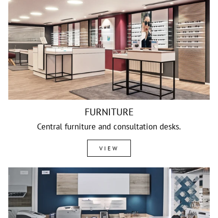
FURNITURE
Central furniture and consultation desks.
VIEW