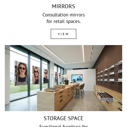
MIRRORS
Consultation mirrors
for retail spaces.
VIEW
STORAGE SPACE
Functional furniture for