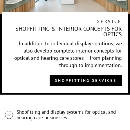
SERVICE
SHOPFITTING & INTERIOR CONCEPTS FOR
OPTICS
In addition to individual display solutions, we
also develop complete interior concepts for
optical and hearing care stores – from planning
through to implementation.
SHOPFITTING SERVICES
Shopfitting and display systems for optical and
hearing care businesses