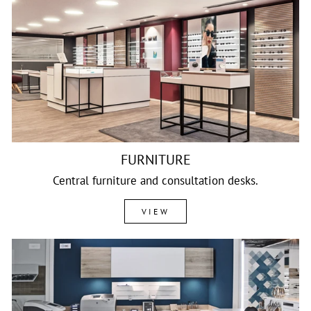
FURNITURE
Central furniture and consultation desks.
VIEW