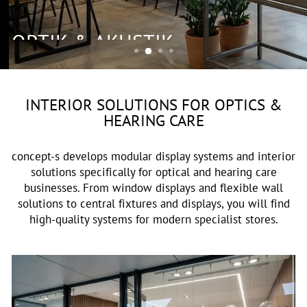
OPTIK & AKUSTIK
INTERIOR SOLUTIONS FOR OPTICS &
HEARING CARE
concept-s develops modular display systems and interior
solutions specifically for optical and hearing care
businesses. From window displays and flexible wall
solutions to central fixtures and displays, you will find
high-quality systems for modern specialist stores.