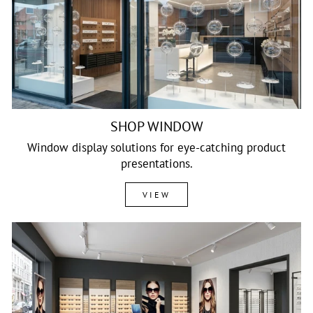
SHOP WINDOW
Window display solutions for eye-catching product
presentations.
VIEW