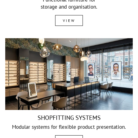
storage and organisation.
VIEW
SHOPFITTING SYSTEMS
Modular systems for flexible product presentation.