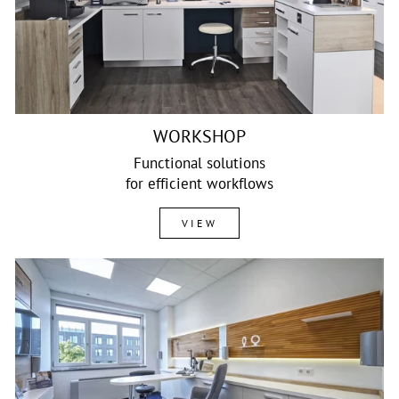
WORKSHOP
Functional solutions
for efficient workflows
VIEW