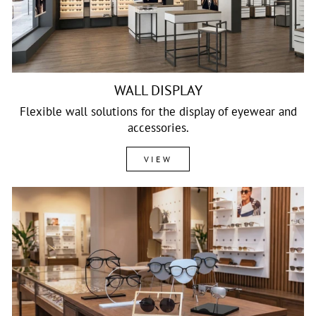
WALL DISPLAY
Flexible wall solutions for the display of eyewear and
accessories.
VIEW