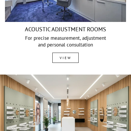
ACOUSTIC ADJUSTMENT ROOMS
For precise measurement, adjustment
and personal consultation
VIEW