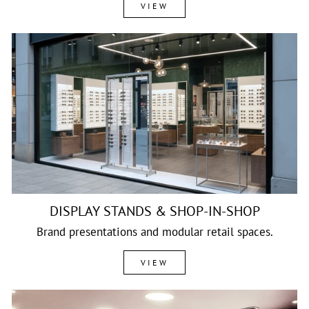
VIEW
DISPLAY STANDS & SHOP-IN-SHOP
Brand presentations and modular retail spaces.
VIEW