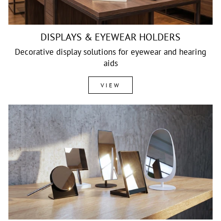
DISPLAYS & EYEWEAR HOLDERS
Decorative display solutions for eyewear and hearing
aids
VIEW