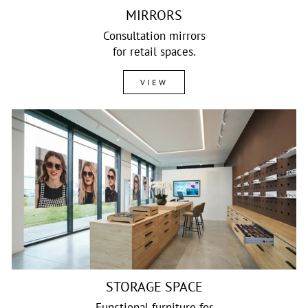
MIRRORS
Consultation mirrors
for retail spaces.
VIEW
STORAGE SPACE
Functional furniture for