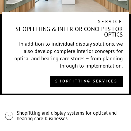
SERVICE
SHOPFITTING & INTERIOR CONCEPTS FOR
OPTICS
In addition to individual display solutions, we
also develop complete interior concepts for
optical and hearing care stores – from planning
through to implementation.
SHOPFITTING SERVICES
Shopfitting and display systems for optical and
hearing care businesses