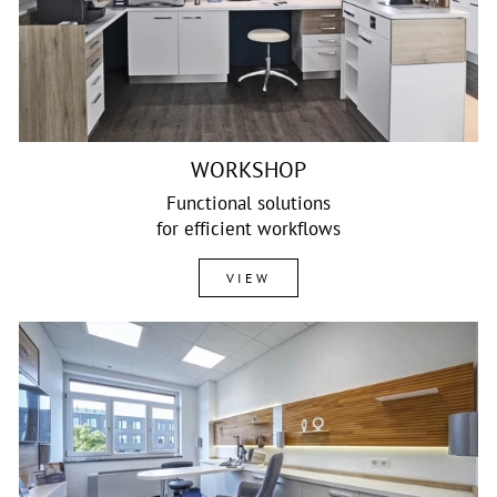
WORKSHOP
Functional solutions
for efficient workflows
VIEW