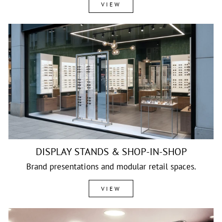
VIEW
DISPLAY STANDS & SHOP-IN-SHOP
Brand presentations and modular retail spaces.
VIEW