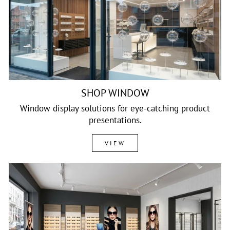
SHOP WINDOW
Window display solutions for eye-catching product
presentations.
VIEW