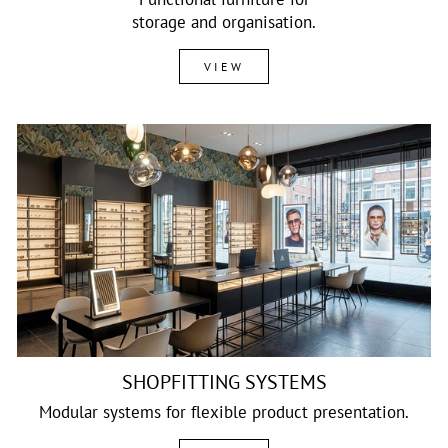
storage and organisation.
VIEW
SHOPFITTING SYSTEMS
Modular systems for flexible product presentation.