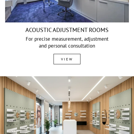
ACOUSTIC ADJUSTMENT ROOMS
For precise measurement, adjustment
and personal consultation
VIEW