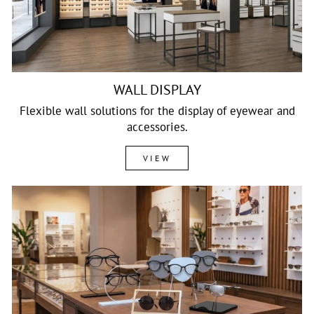
WALL DISPLAY
Flexible wall solutions for the display of eyewear and
accessories.
VIEW