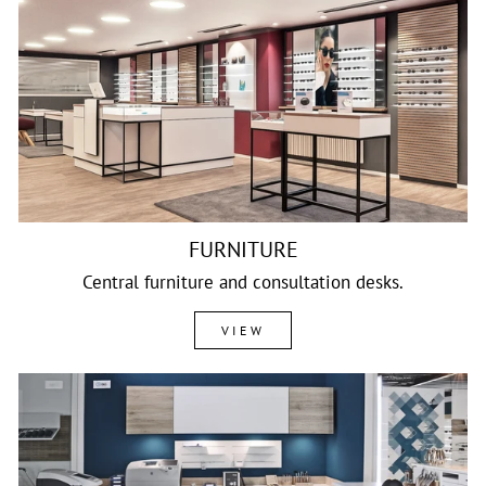
FURNITURE
Central furniture and consultation desks.
VIEW