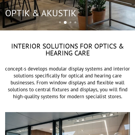
OPTIK & AKUSTIK
INTERIOR SOLUTIONS FOR OPTICS &
HEARING CARE
concept-s develops modular display systems and interior
solutions specifically for optical and hearing care
businesses. From window displays and flexible wall
solutions to central fixtures and displays, you will find
high-quality systems for modern specialist stores.