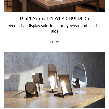
DISPLAYS & EYEWEAR HOLDERS
Decorative display solutions for eyewear and hearing
aids
VIEW