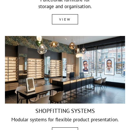
storage and organisation.
VIEW
SHOPFITTING SYSTEMS
Modular systems for flexible product presentation.