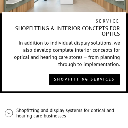
SERVICE
SHOPFITTING & INTERIOR CONCEPTS FOR
OPTICS
In addition to individual display solutions, we
also develop complete interior concepts for
optical and hearing care stores – from planning
through to implementation.
SHOPFITTING SERVICES
Shopfitting and display systems for optical and
hearing care businesses