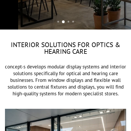
OPTIK & AKUSTIK
INTERIOR SOLUTIONS FOR OPTICS &
HEARING CARE
concept-s develops modular display systems and interior
solutions specifically for optical and hearing care
businesses. From window displays and flexible wall
solutions to central fixtures and displays, you will find
high-quality systems for modern specialist stores.