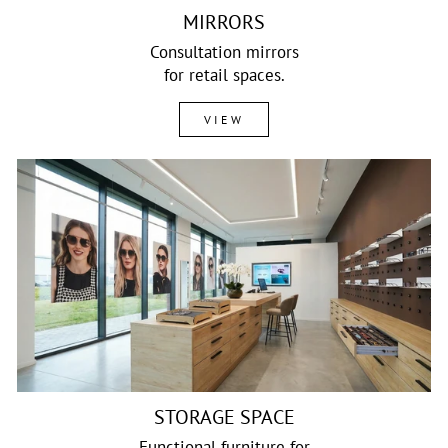
MIRRORS
Consultation mirrors
for retail spaces.
VIEW
STORAGE SPACE
Functional furniture for