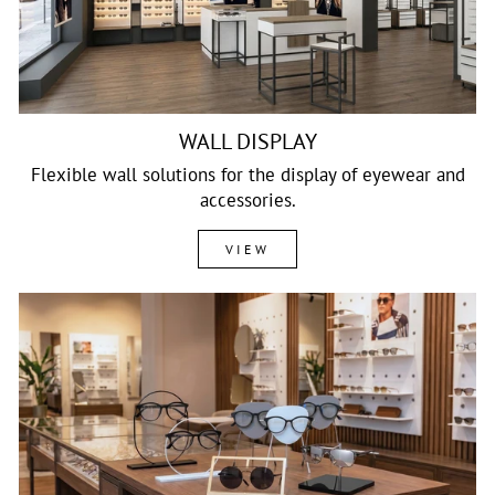
WALL DISPLAY
Flexible wall solutions for the display of eyewear and
accessories.
VIEW