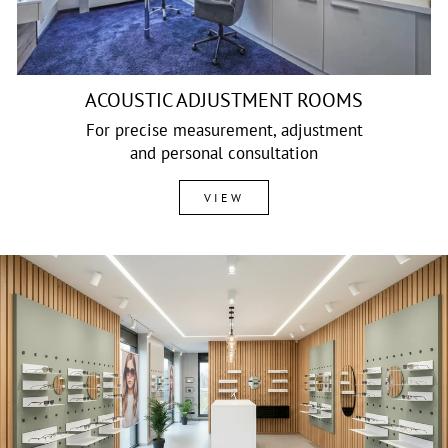
ACOUSTIC ADJUSTMENT ROOMS
For precise measurement, adjustment
and personal consultation
VIEW