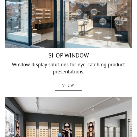
SHOP WINDOW
Window display solutions for eye-catching product
presentations.
VIEW