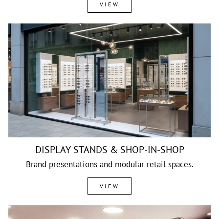
VIEW
DISPLAY STANDS & SHOP-IN-SHOP
Brand presentations and modular retail spaces.
VIEW