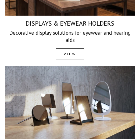
DISPLAYS & EYEWEAR HOLDERS
Decorative display solutions for eyewear and hearing
aids
VIEW