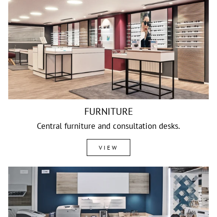
FURNITURE
Central furniture and consultation desks.
VIEW