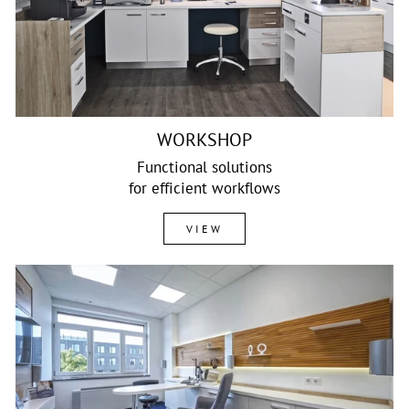
WORKSHOP
Functional solutions
for efficient workflows
VIEW