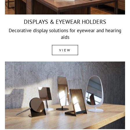
DISPLAYS & EYEWEAR HOLDERS
Decorative display solutions for eyewear and hearing
aids
VIEW