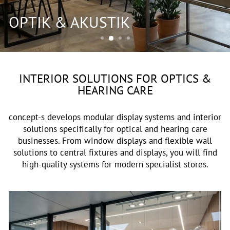
OPTIK & AKUSTIK
INTERIOR SOLUTIONS FOR OPTICS &
HEARING CARE
concept-s develops modular display systems and interior
solutions specifically for optical and hearing care
businesses. From window displays and flexible wall
solutions to central fixtures and displays, you will find
high-quality systems for modern specialist stores.