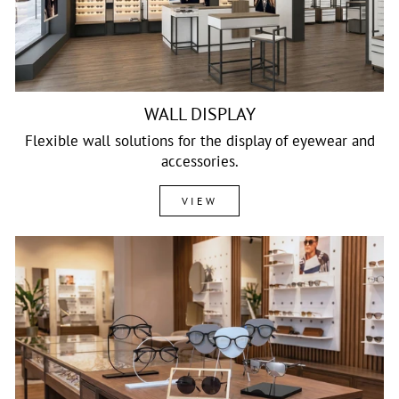
WALL DISPLAY
Flexible wall solutions for the display of eyewear and
accessories.
VIEW