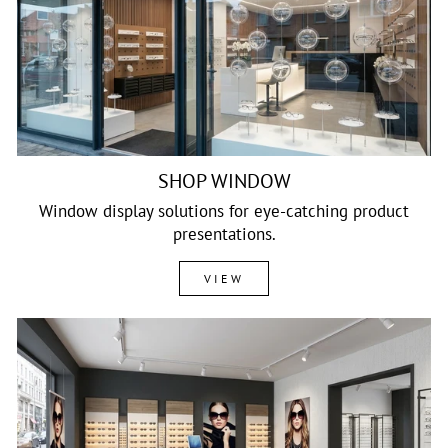
SHOP WINDOW
Window display solutions for eye-catching product
presentations.
VIEW