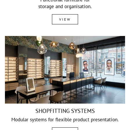
storage and organisation.
VIEW
SHOPFITTING SYSTEMS
Modular systems for flexible product presentation.