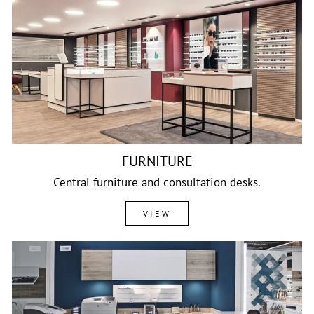
FURNITURE
Central furniture and consultation desks.
VIEW