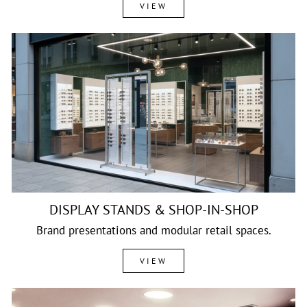
VIEW
DISPLAY STANDS & SHOP-IN-SHOP
Brand presentations and modular retail spaces.
VIEW