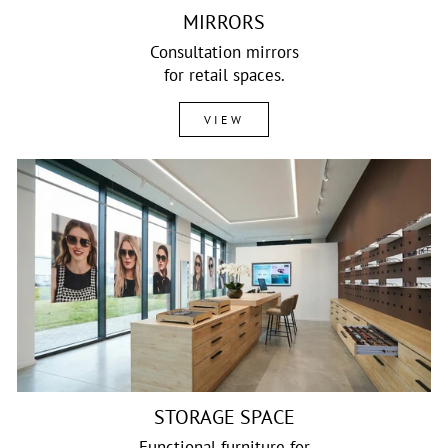
MIRRORS
Consultation mirrors
for retail spaces.
VIEW
STORAGE SPACE
Functional furniture for