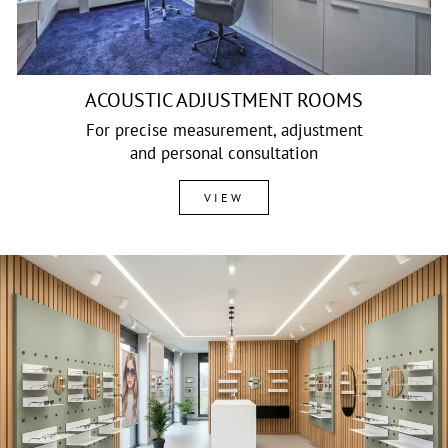
ACOUSTIC ADJUSTMENT ROOMS
For precise measurement, adjustment
and personal consultation
VIEW