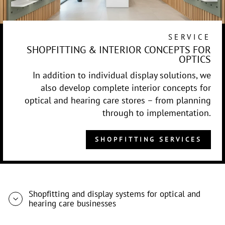
SERVICE
SHOPFITTING & INTERIOR CONCEPTS FOR
OPTICS
In addition to individual display solutions, we
also develop complete interior concepts for
optical and hearing care stores – from planning
through to implementation.
SHOPFITTING SERVICES
Shopfitting and display systems for optical and
hearing care businesses