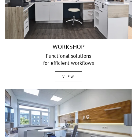
WORKSHOP
Functional solutions
for efficient workflows
VIEW