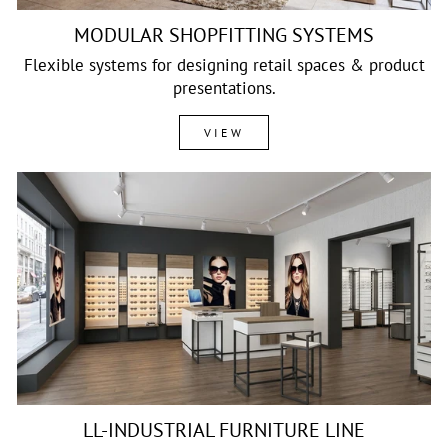
MODULAR SHOPFITTING SYSTEMS
Flexible systems for designing retail spaces & product
presentations.
VIEW
LL-INDUSTRIAL FURNITURE LINE