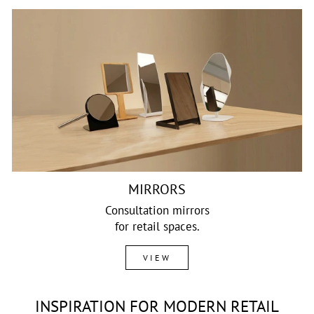
MIRRORS
Consultation mirrors
for retail spaces.
VIEW
INSPIRATION FOR MODERN RETAIL