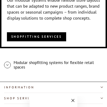
that can be adapted to new product ranges, brand
spaces or seasonal campaigns – from individual
display solutions to complete shop concepts.
SHOPFITTING SERVICES
Modular shopfitting systems for flexible retail
spaces
INFORMATION
SHOP SERVICE
"Close