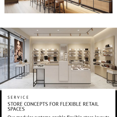
SERVICE
STORE CONCEPTS FOR FLEXIBLE RETAIL
SPACES
Our modular systems enable flexible store layouts