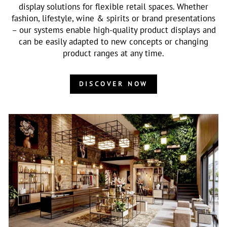
display solutions for flexible retail spaces. Whether
fashion, lifestyle, wine & spirits or brand presentations
– our systems enable high-quality product displays and
can be easily adapted to new concepts or changing
product ranges at any time.
DISCOVER NOW