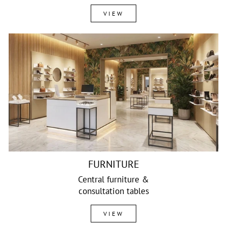
VIEW
FURNITURE
Central furniture &
consultation tables
VIEW