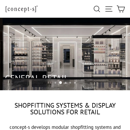
Skip
Site navi
Search
Ca
to
content
GENERAL RETAIL
SHOPFITTING SYSTEMS & DISPLAY
SOLUTIONS FOR RETAIL
concept-s develops modular shopfitting systems and