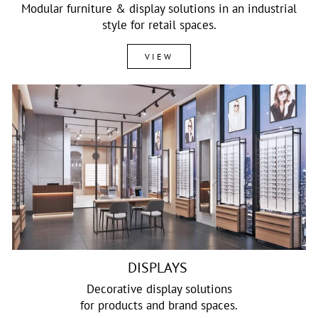
Modular furniture & display solutions in an industrial
style for retail spaces.
VIEW
DISPLAYS
Decorative display solutions
for products and brand spaces.