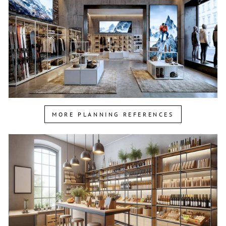
MORE PLANNING REFERENCES