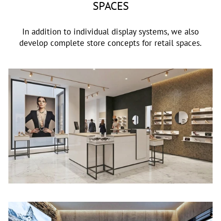
SPACES
In addition to individual display systems, we also
develop complete store concepts for retail spaces.