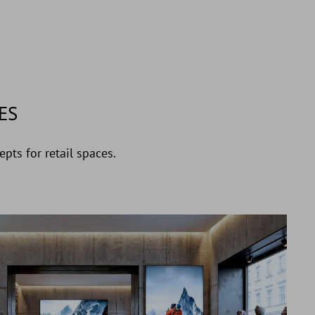
ES
pts for retail spaces.