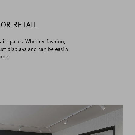
OR RETAIL
ail spaces. Whether fashion,
uct displays and can be easily
ime.