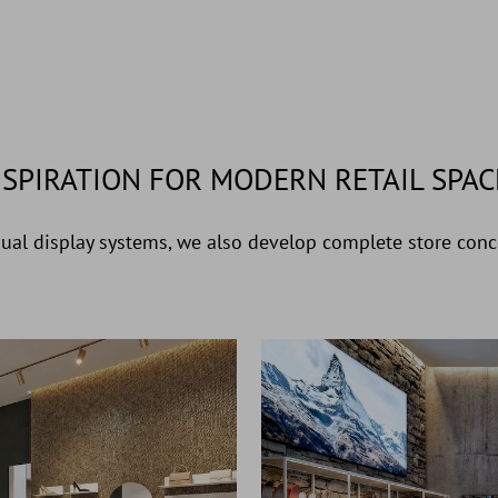
NSPIRATION FOR MODERN RETAIL SPAC
dual display systems, we also develop complete store conce