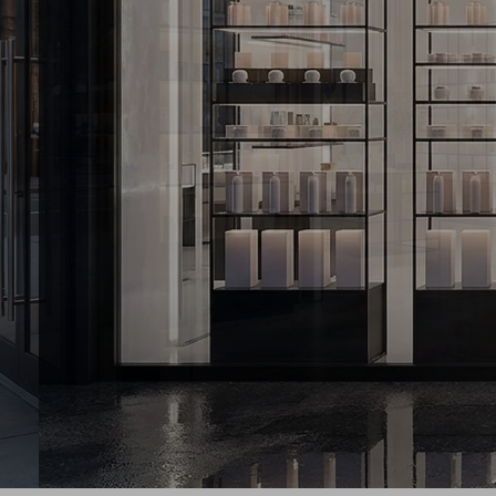
GENERAL RETAI