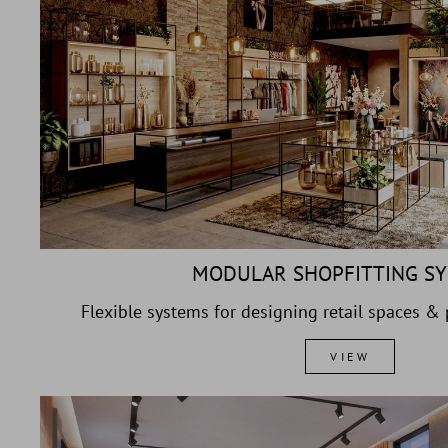
MODULAR SHOPFITTING S
Flexible systems for designing retail spaces &
VIEW