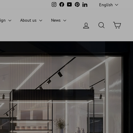
LANGUAG
Instagram
Facebook
YouTube
Pinterest
LinkedIn
English
sign
About us
News
Log in
Search
Cart