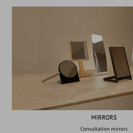
MIRRORS
Consultation mirrors