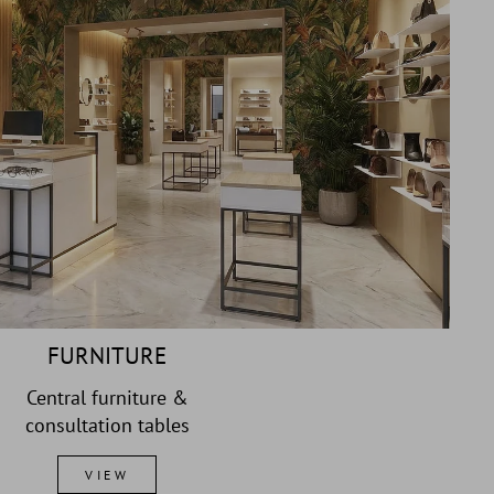
FURNITURE
Central furniture &
consultation tables
VIEW