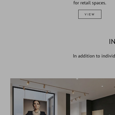
for retail spaces.
VIEW
I
In addition to indivi