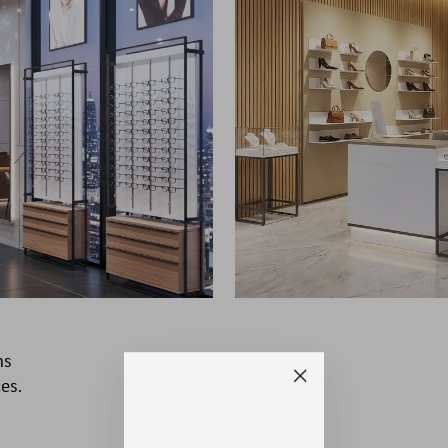
ns
es.
"Close
(esc)"