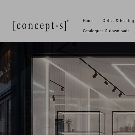
Skip
to
content
Home
Optics & hearing
Catalogues & downloads