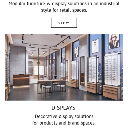
Modular furniture & display solutions in an industrial
style for retail spaces.
VIEW
DISPLAYS
Decorative display solutions
for products and brand spaces.