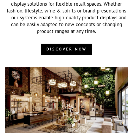
display solutions for flexible retail spaces. Whether
fashion, lifestyle, wine & spirits or brand presentations
– our systems enable high-quality product displays and
can be easily adapted to new concepts or changing
product ranges at any time.
DISCOVER NOW