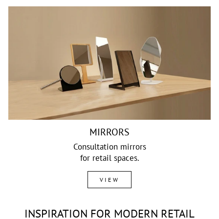
MIRRORS
Consultation mirrors
for retail spaces.
VIEW
INSPIRATION FOR MODERN RETAIL