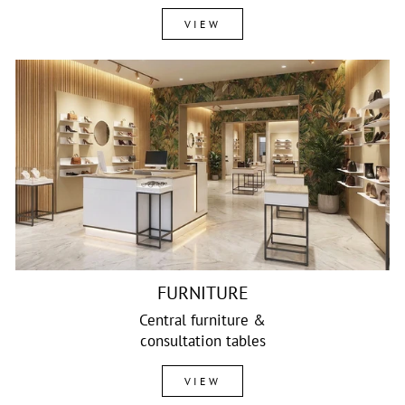
VIEW
FURNITURE
Central furniture &
consultation tables
VIEW