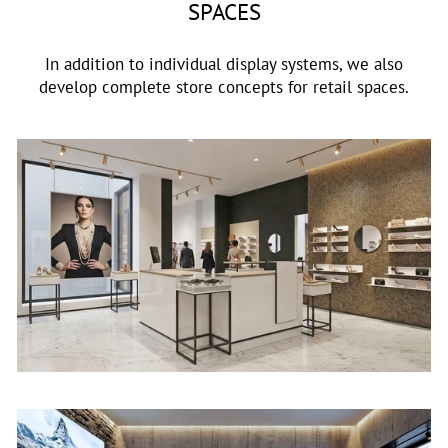
SPACES
In addition to individual display systems, we also
develop complete store concepts for retail spaces.