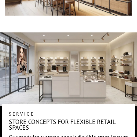
SERVICE
STORE CONCEPTS FOR FLEXIBLE RETAIL
SPACES
Our modular systems enable flexible store layouts