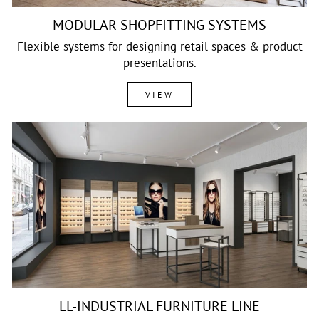
MODULAR SHOPFITTING SYSTEMS
Flexible systems for designing retail spaces & product
presentations.
VIEW
LL-INDUSTRIAL FURNITURE LINE