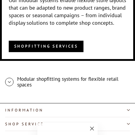
that can be adapted to new product ranges, brand
spaces or seasonal campaigns – from individual
display solutions to complete shop concepts.
SHOPFITTING SERVICES
Modular shopfitting systems for flexible retail
spaces
INFORMATION
SHOP SERVICE
"Close