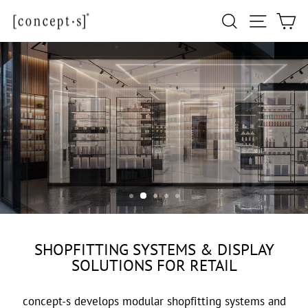
Skip
Site navi
Search
Ca
to
content
GENERAL RETAIL
SHOPFITTING SYSTEMS & DISPLAY
SOLUTIONS FOR RETAIL
concept-s develops modular shopfitting systems and