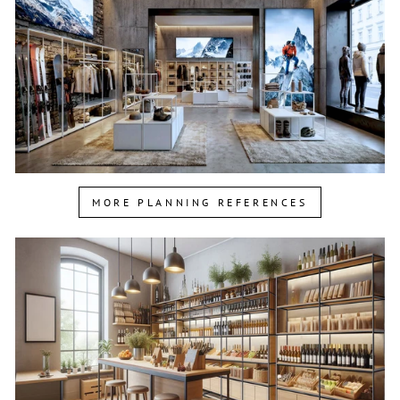
MORE PLANNING REFERENCES