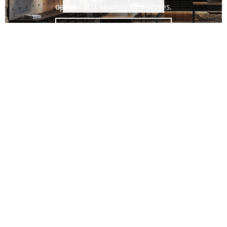
optical and hearing care stores.
OPTICS & ACOUSTICS
The modular interior system for flexible furniture and display
solutions.
CAROLINE