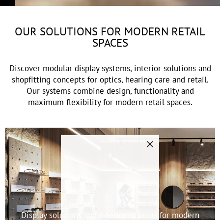
OUR SOLUTIONS FOR MODERN RETAIL
SPACES
Discover modular display systems, interior solutions and
shopfitting concepts for optics, hearing care and retail.
Our systems combine design, functionality and
maximum flexibility for modern retail spaces.
"Close
(esc)"
Display solutions and interior systems for modern