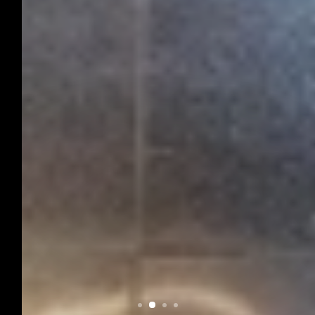
CAROLINE
CAROLINE is a modular furniture and
presentation system that captivates with its
delicate design made from thin steel
profiles.
DISCOVER NOW