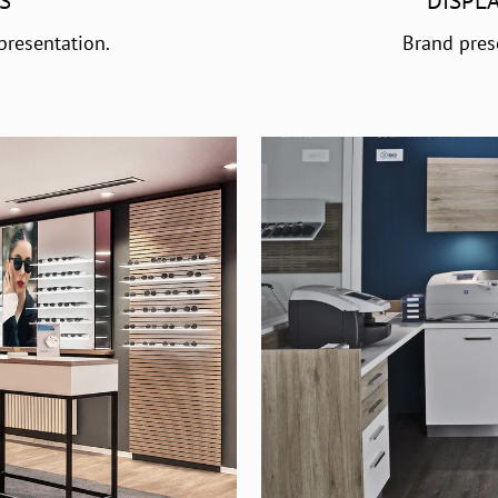
S
DISPL
presentation.
Brand pres