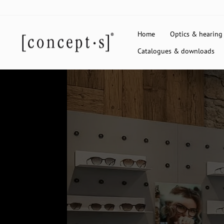
Skip
to
content
Home
Optics & hearing
Catalogues & downloads