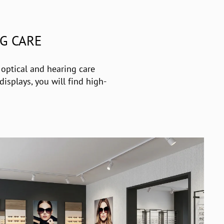
G CARE
 optical and hearing care
isplays, you will find high-