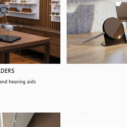
LDERS
 and hearing aids
"Close
(esc)"