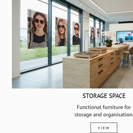
STORAGE SPACE
Functional furniture for
storage and organisation
VIEW