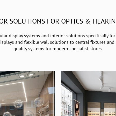
IOR SOLUTIONS FOR OPTICS & HEARIN
ar display systems and interior solutions specifically for
plays and flexible wall solutions to central fixtures and d
quality systems for modern specialist stores.