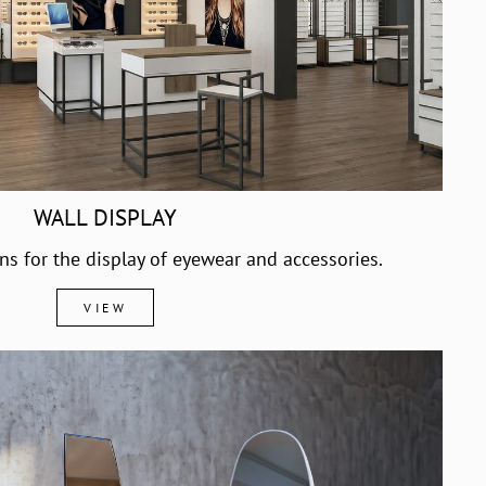
WALL DISPLAY
ons for the display of eyewear and accessories.
VIEW