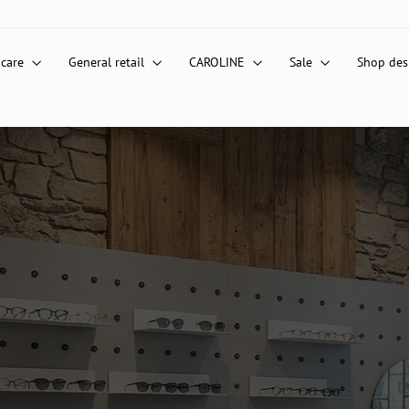
 care
General retail
CAROLINE
Sale
Shop de