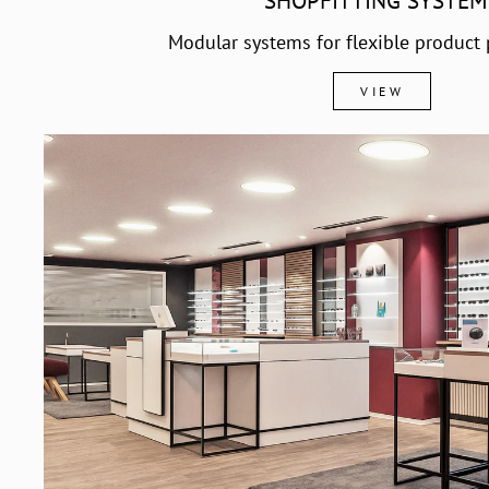
SHOPFITTING SYSTEM
Modular systems for flexible product 
VIEW