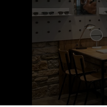
OPTIK & AKUST