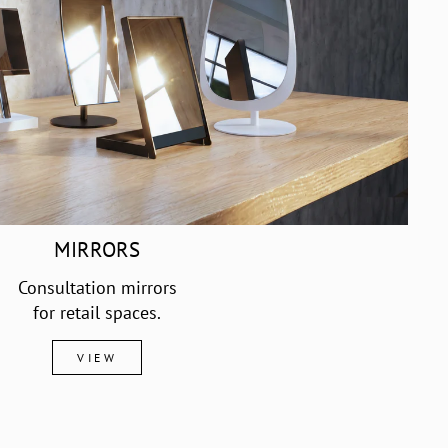
MIRRORS
Consultation mirrors
for retail spaces.
VIEW