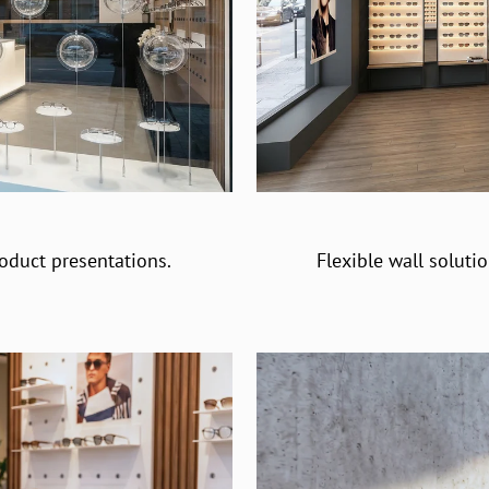
oduct presentations.
Flexible wall soluti