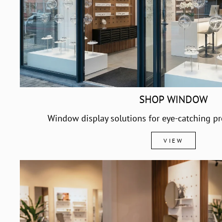
SHOP WINDOW
Window display solutions for eye-catching pr
VIEW