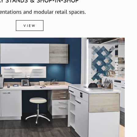
AY STANDS & SHOP-IN-SHOP
entations and modular retail spaces.
VIEW