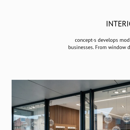
INTER
concept-s develops modul
businesses. From window dis