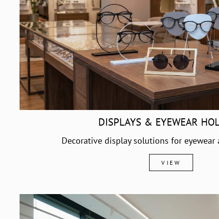
DISPLAYS & EYEWEAR HO
Decorative display solutions for eyewear
VIEW