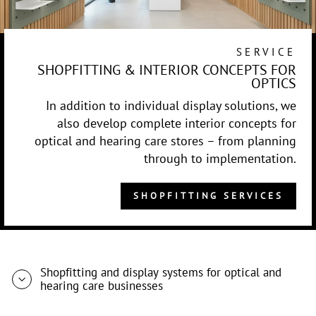
SERVICE
SHOPFITTING & INTERIOR CONCEPTS FOR
OPTICS
In addition to individual display solutions, we
also develop complete interior concepts for
optical and hearing care stores – from planning
through to implementation.
SHOPFITTING SERVICES
Shopfitting and display systems for optical and
hearing care businesses