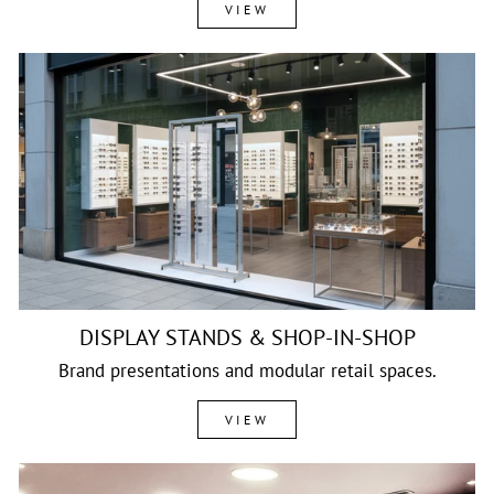
VIEW
DISPLAY STANDS & SHOP-IN-SHOP
Brand presentations and modular retail spaces.
VIEW