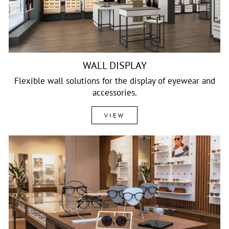
WALL DISPLAY
Flexible wall solutions for the display of eyewear and
accessories.
VIEW