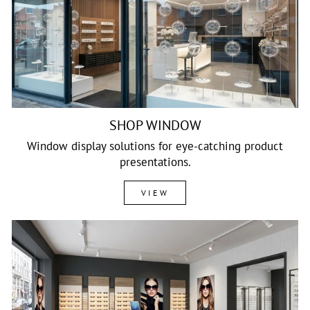
SHOP WINDOW
Window display solutions for eye-catching product
presentations.
VIEW