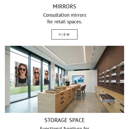
MIRRORS
Consultation mirrors
for retail spaces.
VIEW
STORAGE SPACE
Functional furniture for