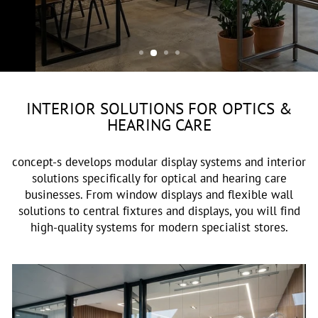
OPTIK & AKUSTIK
INTERIOR SOLUTIONS FOR OPTICS &
HEARING CARE
concept-s develops modular display systems and interior
solutions specifically for optical and hearing care
businesses. From window displays and flexible wall
solutions to central fixtures and displays, you will find
high-quality systems for modern specialist stores.