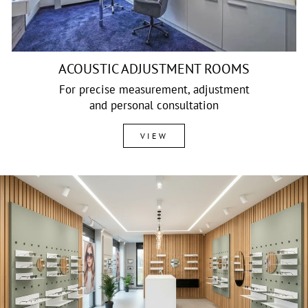
ACOUSTIC ADJUSTMENT ROOMS
For precise measurement, adjustment
and personal consultation
VIEW