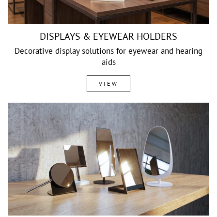
DISPLAYS & EYEWEAR HOLDERS
Decorative display solutions for eyewear and hearing
aids
VIEW