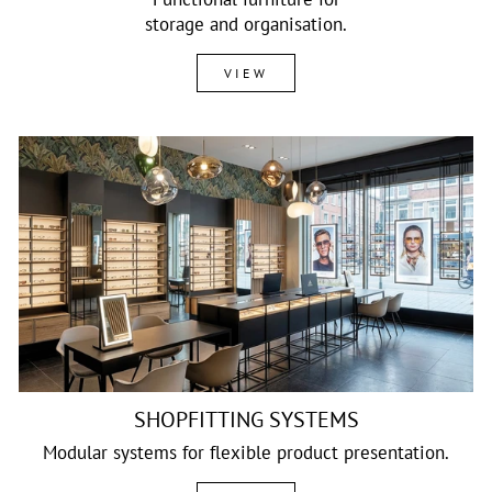
storage and organisation.
VIEW
SHOPFITTING SYSTEMS
Modular systems for flexible product presentation.