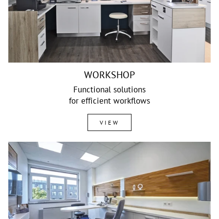
WORKSHOP
Functional solutions
for efficient workflows
VIEW