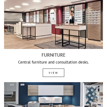
FURNITURE
Central furniture and consultation desks.
VIEW